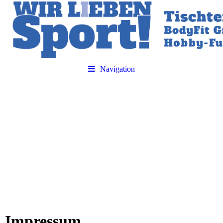
Navigation